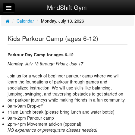
MindShift Gym
Home
Log In
/
Calendar
/
Monday, July 13, 2026
Calendar
Kids Parkour Camp (ages 6-12)
Make Appointment
Sign Up
Parkour Day Camp for ages 6-12
Monday, July 13 through Friday, July 17
Policies & FAQ
Join us for a week of beginner parkour camp where we will
Request Info
learn the foundations of parkour through games and
specialized instruction! We will use skills like balancing,
jumping, swinging, and traversing obstacles to get started on
our parkour journeys while making friends in a fun community.
8am-9am Drop-off
11am Lunch break (please bring lunch and water bottle)
9am-2pm Parkour camp
2pm-4pm Movement add-on (optional)
NO experience or prerequisite classes needed!