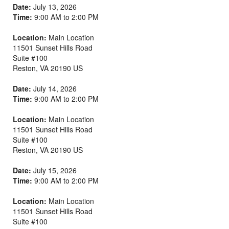
Date:
July 13, 2026
Time:
9:00 AM to 2:00 PM
Location:
Main Location
11501 Sunset Hills Road
Suite #100
Reston
,
VA
20190
US
Date:
July 14, 2026
Time:
9:00 AM to 2:00 PM
Location:
Main Location
11501 Sunset Hills Road
Suite #100
Reston
,
VA
20190
US
Date:
July 15, 2026
Time:
9:00 AM to 2:00 PM
Location:
Main Location
11501 Sunset Hills Road
Suite #100